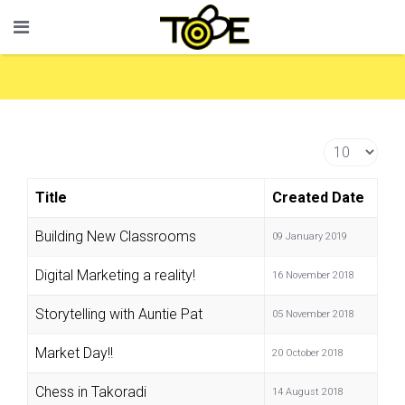
Display #
Title
Created Date
Building New Classrooms
09 January 2019
Digital Marketing a reality!
16 November 2018
Storytelling with Auntie Pat
05 November 2018
Market Day!!
20 October 2018
Chess in Takoradi
14 August 2018