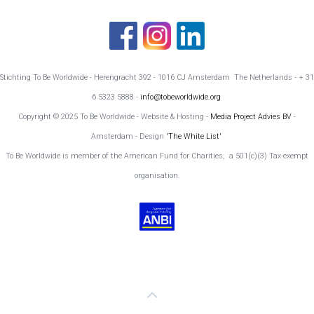
Stichting To Be Worldwide - Herengracht 392 - 1016 CJ Amsterdam The Netherlands - + 31
6 5323 5888 -
info@tobeworldwide.org
Copyright © 2025 To Be Worldwide - Website & Hosting -
Media Project Advies BV
-
Amsterdam - Design
'The White List'
To Be Worldwide is member of the American Fund for Charities, a 501(c)(3) Tax-exempt
organisation.