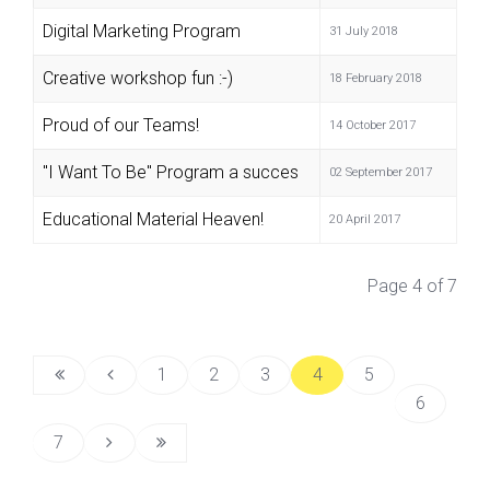
Digital Marketing Program
31 July 2018
Creative workshop fun :-)
18 February 2018
Proud of our Teams!
14 October 2017
"I Want To Be" Program a succes
02 September 2017
Educational Material Heaven!
20 April 2017
Page 4 of 7
1
2
3
4
5
6
7