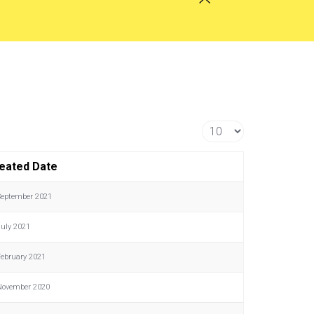
Display #
eated Date
September 2021
July 2021
February 2021
November 2020