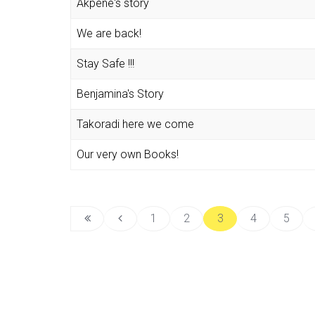
Akpene's story
We are back!
Stay Safe !!!
Benjamina's Story
Takoradi here we come
Our very own Books!
1
2
3
4
5