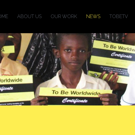
OME
ABOUT US
OUR WORK
NEWS
TOBETV