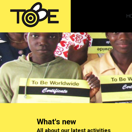
H
What's new
All about our latest activities