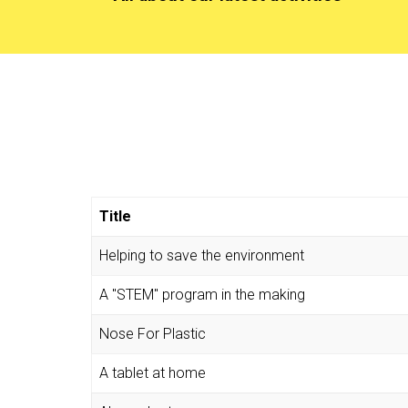
Title
Helping to save the environment
A "STEM" program in the making
Nose For Plastic
A tablet at home