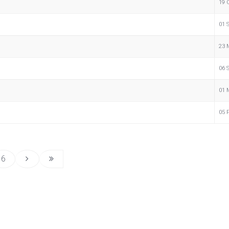
19 
01 
23 
06 
01 
05 
6