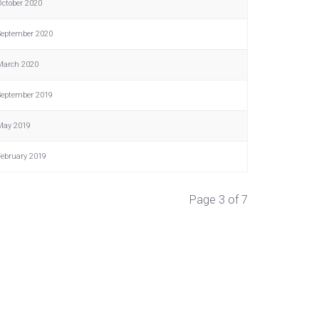
October 2020
September 2020
March 2020
September 2019
May 2019
February 2019
Page 3 of 7