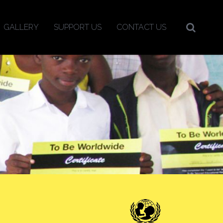
GALLERY
SUPPORT US
CONTACT US