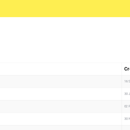
Cr
16 
30 
02 
30 