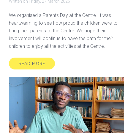
Written on
Friday, 27 March 2026
We organised a Parents Day at the Centre. It was
heartwarming to see how proud the children were to
bring their parents to the Centre. We hope their
involvement will continue to pave the path for their
children to enjoy all the activities at the Centre.
READ MORE