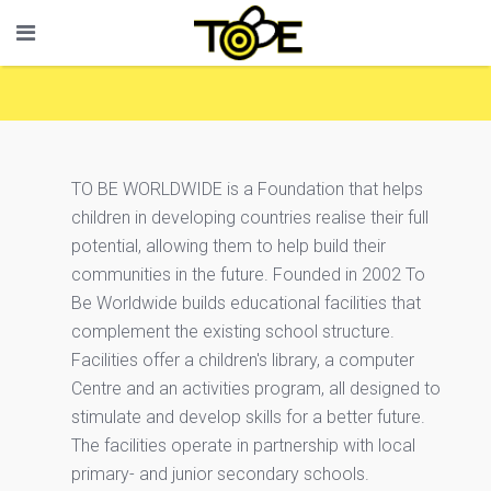
TO BE WORLDWIDE is a Foundation that helps
children in developing countries realise their full
potential, allowing them to help build their
communities in the future. Founded in 2002 To
Be Worldwide builds educational facilities that
complement the existing school structure.
Facilities offer a children's library, a computer
Centre and an activities program, all designed to
stimulate and develop skills for a better future.
The facilities operate in partnership with local
primary- and junior secondary schools.