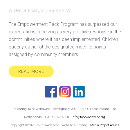
Written on
Friday, 24 January 2025
The Empowerment Pack Program has surpassed our
expectations, receiving an very positive response in the
communities where it has been implemented. Children
eagerly gather at the designated meeting points
assigned by community members.
READ MORE
Stichting To Be Worldwide - Herengracht 392 - 1016 CJ Amsterdam The
Netherlands - + 31 6 5323 5888 -
info@tobeworldwide.org
Copyright © 2025 To Be Worldwide - Website & Hosting -
Media Project Advies