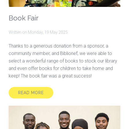
Book Fair
Written on
Monday, 19 May 2025
Thanks to a generous donation from a sponsor, a
community member, and Biblionef, we were able to
select a wonderful range of books to stock our library
and even offer books for children to take home and
keep! The book fair was a great success!
READ MORE