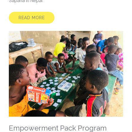
Sapana in Nepal.
READ MORE
Empowerment Pack Program