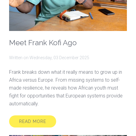
Meet Frank Kofi Ago
Written on
Wednesday, 03 December 2025
Frank breaks down what it really means to grow up in
Africa versus Europe. From missing systems to self-
made resilience, he reveals how African youth must
fight for opportunities that European systems provide
automatically.
READ MORE