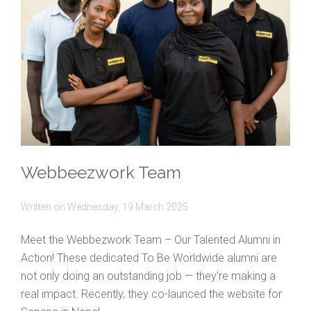
Webbeezwork Team
Written on
Wednesday, 19 March 2025
Meet the Webbezwork Team – Our Talented Alumni in
Action! These dedicated To Be Worldwide alumni are
not only doing an outstanding job — they’re making a
real impact. Recently, they co-launced the website for