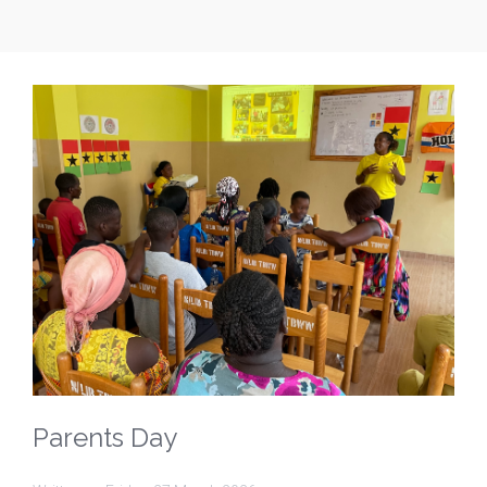
Parents Day