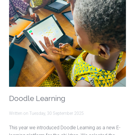
Doodle Learning
Written on
Tuesday, 30 September 2025
This year we introduced Doodle Learning as a new E-