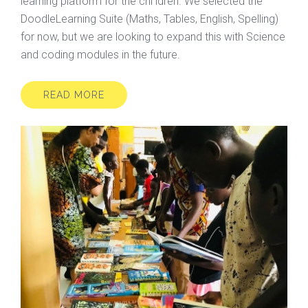
learning platform for the chi ldren. We selected the
DoodleLearning Suite (Maths, Tables, English, Spelling)
for now, but we are looking to expand this with Science
and coding modules in the future.
READ MORE