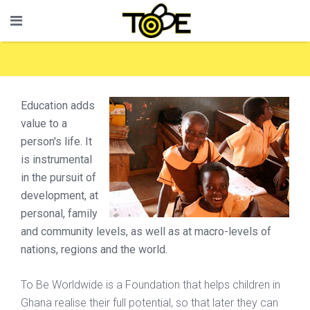
Education adds
value to a
person's life. It
is instrumental
in the pursuit of
development, at
personal, family
and community levels, as well as at macro-levels of
nations, regions and the world.
To Be Worldwide is a Foundation that helps children in
Ghana realise their full potential, so that later they can