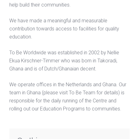
help build their communities.
We have made a meaningful and measurable
contribution towards access to facilities for quality
education.
To Be Worldwide was established in 2002 by Nellie
Ekua Kirschner-Timmer who was born in Takoradi,
Ghana and is of Dutch/Ghanaian decent.
We operate offices in the Netherlands and Ghana. Our
team in Ghana (please visit To Be Team for details) is
responsible for the daily running of the Centre and
rolling out our Education Programs to communities.