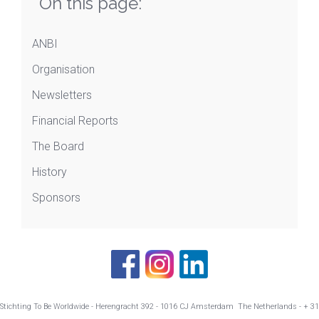
On this page:
ANBI
Organisation
Newsletters
Financial Reports
The Board
History
Sponsors
Stichting To Be Worldwide - Herengracht 392 - 1016 CJ Amsterdam The Netherlands - + 31