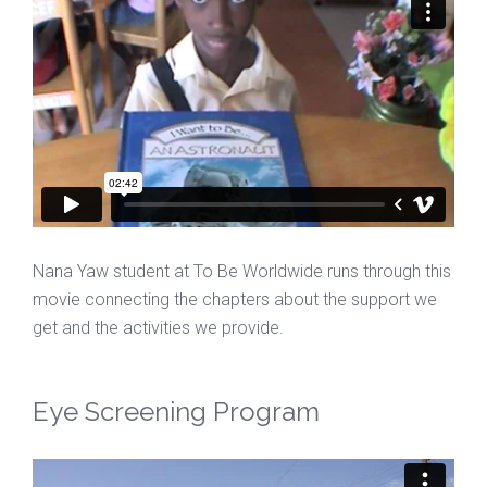
Nana Yaw student at To Be Worldwide runs through this
movie connecting the chapters about the support we
get and the activities we provide.
Eye Screening Program