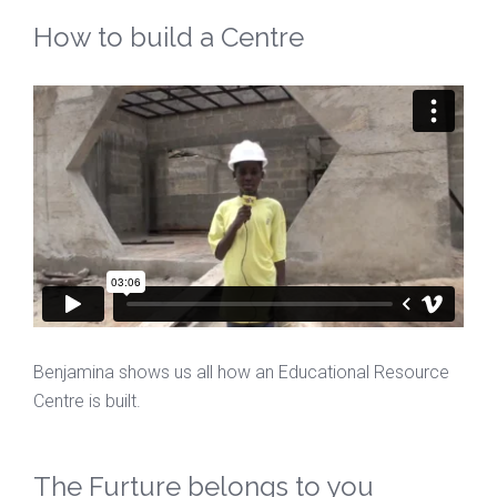
How to build a Centre
Benjamina shows us all how an Educational Resource
Centre is built.
The Furture belongs to you