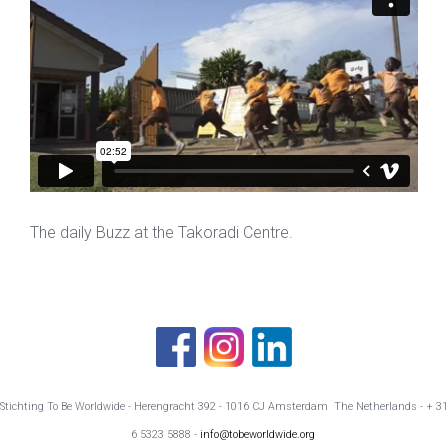
The daily Buzz at the Takoradi Centre.
Stichting To Be Worldwide - Herengracht 392 - 1016 CJ Amsterdam The Netherlands - + 31
6 5323 5888 -
info@tobeworldwide.org