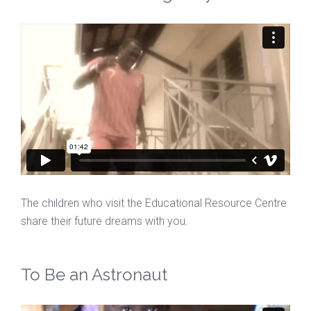
The children who visit the Educational Resource Centre
share their future dreams with you.
To Be an Astronaut