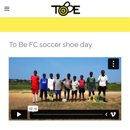
To Be FC soccer shoe day