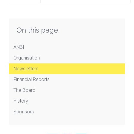
On this page:
ANBI
Organisation
Newsletters
Financial Reports
The Board
History
Sponsors