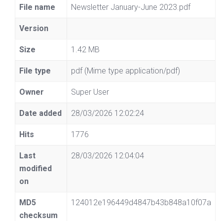
File name
Newsletter January-June 2023.pdf
Version
Size
1.42 MB
File type
pdf (Mime type application/pdf)
Owner
Super User
Date added
28/03/2026 12:02:24
Hits
1776
Last
28/03/2026 12:04:04
modified
on
MD5
124012e196449d4847b43b848a10f07a
checksum