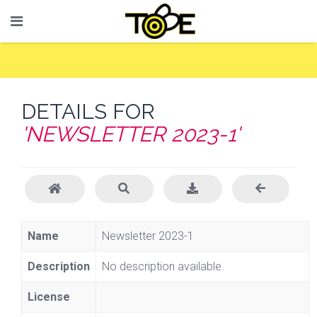
DETAILS FOR
'NEWSLETTER 2023-1'
Name
Newsletter 2023-1
Description
No description available.
License