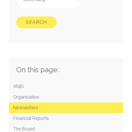
SEARCH
On this page:
ANBI
Organisation
Newsletters
Financial Reports
The Board