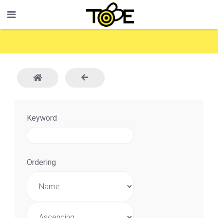
Keyword
Ordering