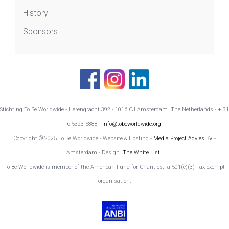
History
Sponsors
Stichting To Be Worldwide - Herengracht 392 - 1016 CJ Amsterdam The Netherlands - + 31
6 5323 5888 -
info@tobeworldwide.org
Copyright © 2025 To Be Worldwide - Website & Hosting -
Media Project Advies BV
-
Amsterdam - Design
'The White List'
To Be Worldwide is member of the American Fund for Charities, a 501(c)(3) Tax-exempt
organisation.