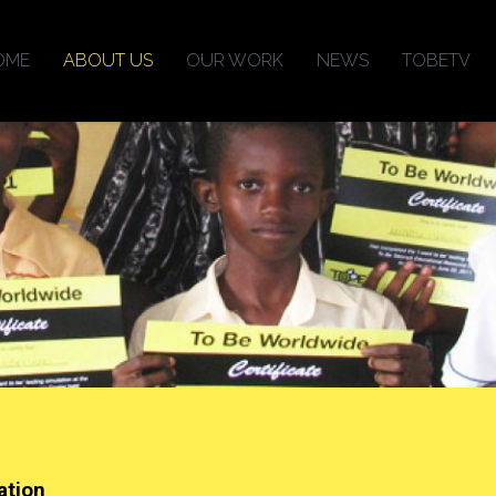
OME
ABOUT US
OUR WORK
NEWS
TOBETV
ation