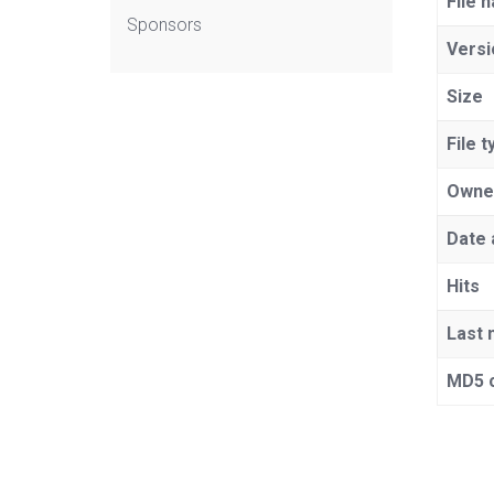
File 
Sponsors
Versi
Size
File t
Owne
Date 
Hits
Last 
MD5 