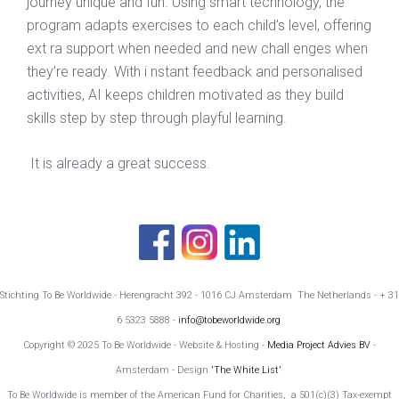
journey unique and fun. Using smart technology, the
program adapts exercises to each child’s level, offering
ext ra support when needed and new chall enges when
they’re ready. With i nstant feedback and personalised
activities, AI keeps children motivated as they build
skills step by step through playful learning.
It is already a great success.
Stichting To Be Worldwide - Herengracht 392 - 1016 CJ Amsterdam The Netherlands - + 31
6 5323 5888 -
info@tobeworldwide.org
Copyright © 2025 To Be Worldwide - Website & Hosting -
Media Project Advies BV
-
Amsterdam - Design
'The White List'
To Be Worldwide is member of the American Fund for Charities, a 501(c)(3) Tax-exempt