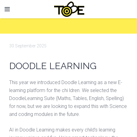
30 September 2025
DOODLE LEARNING
This year we introduced Doodle Learning as a new E-
learning platform for the chi ldren. We selected the
DoodleLearning Suite (Maths, Tables, English, Spelling)
for now, but we are looking to expand this with Science
and coding modules in the future.
AI in Doodle Learning makes every child’s learning