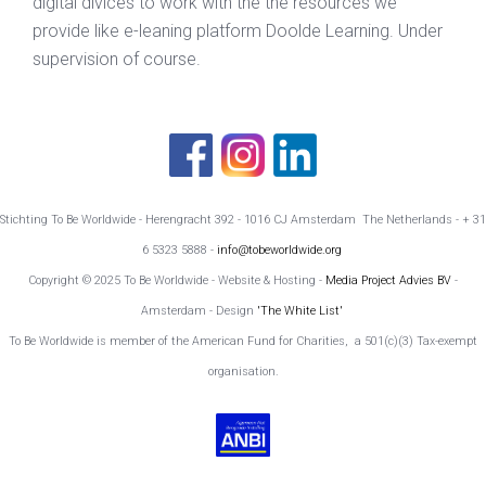
digital divices to work with the the resources we
provide like e-leaning platform Doolde Learning. Under
supervision of course.
Stichting To Be Worldwide - Herengracht 392 - 1016 CJ Amsterdam The Netherlands - + 31
6 5323 5888 -
info@tobeworldwide.org
Copyright © 2025 To Be Worldwide - Website & Hosting -
Media Project Advies BV
-
Amsterdam - Design
'The White List'
To Be Worldwide is member of the American Fund for Charities, a 501(c)(3) Tax-exempt
organisation.