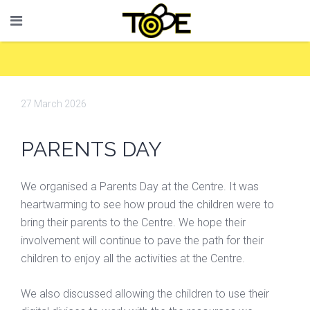
27 March 2026
PARENTS DAY
We organised a Parents Day at the Centre. It was
heartwarming to see how proud the children were to
bring their parents to the Centre. We hope their
involvement will continue to pave the path for their
children to enjoy all the activities at the Centre.
We also discussed allowing the children to use their