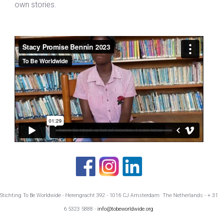
own stories.
Stichting To Be Worldwide - Herengracht 392 - 1016 CJ Amsterdam The Netherlands - + 31
6 5323 5888 -
info@tobeworldwide.org