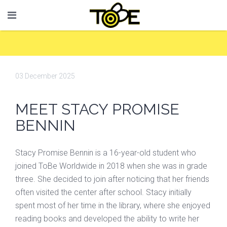
03 December 2025
MEET STACY PROMISE
BENNIN
Stacy Promise Bennin is a 16-year-old student who
joined ToBe Worldwide in 2018 when she was in grade
three. She decided to join after noticing that her friends
often visited the center after school. Stacy initially
spent most of her time in the library, where she enjoyed
reading books and developed the ability to write her