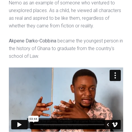
Nemo as an example of someone who ventured to
unexplored places. As a child, he viewed all characters
as real and aspired to be like them, regardless of
whether they came from fiction or reality.
Akpene Darko-Cobbina
became the youngest person in
the history of Ghana to graduate from the country's
school of Law.