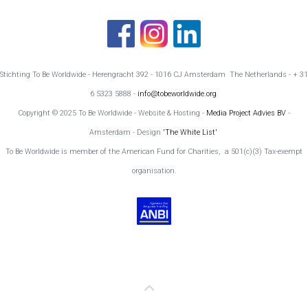
Stichting To Be Worldwide - Herengracht 392 - 1016 CJ Amsterdam The Netherlands - + 31
6 5323 5888 -
info@tobeworldwide.org
Copyright © 2025 To Be Worldwide - Website & Hosting -
Media Project Advies BV
-
Amsterdam - Design
'The White List'
To Be Worldwide is member of the American Fund for Charities, a 501(c)(3) Tax-exempt
organisation.