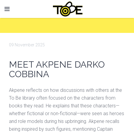
09 November 2025
MEET AKPENE DARKO
COBBINA
Akpene reflects on how discussions with others at the
To Be library often focused on the characters from
books they read. He explains that these characters—
whether fictional or non-fictional—were seen as heroes
and role models during his upbringing. Akpene recalls
being inspired by such figures, mentioning Captain