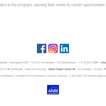
ipated in the program, opening their minds to career opportunities
rldwide - Herengracht 392 - 1016 CJ Amsterdam The Netherlands - + 31 6 5323 5888 -
info
025 To Be Worldwide - Website & Hosting -
Media Project Advies BV
- Amsterdam - Design
'T
 Worldwide is member of the American Fund for Charities, a 501(c)(3) Tax-exempt organis