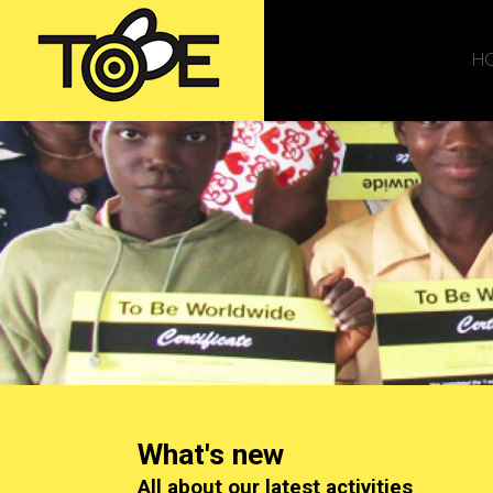
H
What's new
All about our latest activities