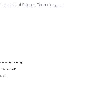
 in the field of Science, Technology and
@tobeworldwide.org
he White List'
ation.