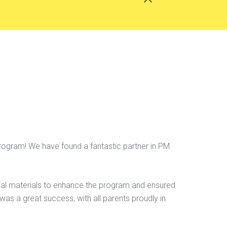
rogram! We have found a fantastic partner in PM
nal materials to enhance the program and ensured
was a great success, with all parents proudly in