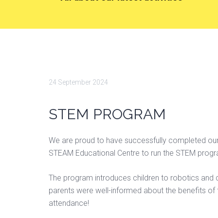
24 September 2024
STEM PROGRAM
We are proud to have successfully completed our 
STEAM Educational Centre to run the STEM progra
The program introduces children to robotics and
parents were well-informed about the benefits of t
attendance!