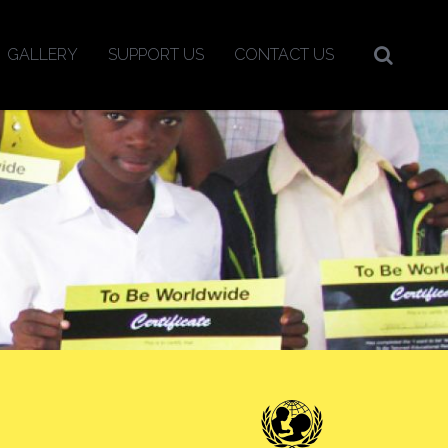
GALLERY
SUPPORT US
CONTACT US