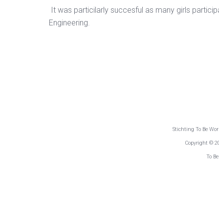
It was particilarly succesful as many girls partic
Engineering.
Stichting To Be Wo
Copyright © 2
To Be