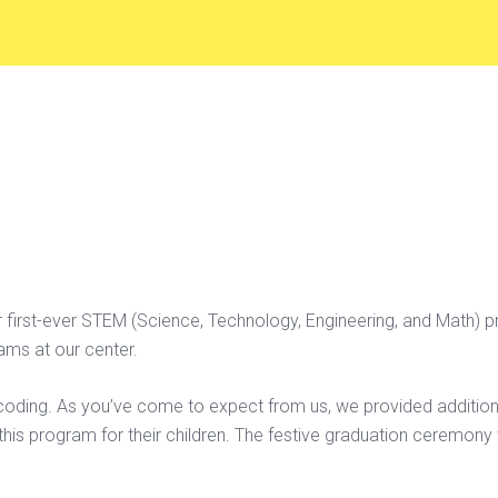
first-ever STEM (Science, Technology, Engineering, and Math) p
ms at our center.
 coding. As you’ve come to expect from us, we provided additio
his program for their children. The festive graduation ceremony 