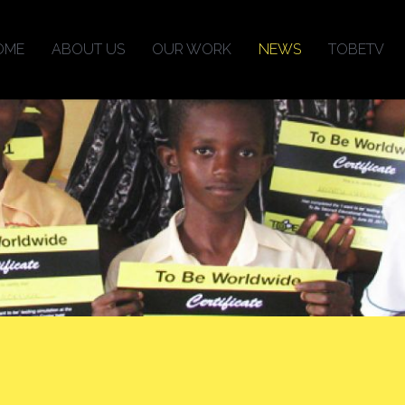
OME
ABOUT US
OUR WORK
NEWS
TOBETV