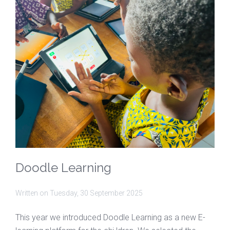
Doodle Learning
Written on
Tuesday, 30 September 2025
This year we introduced Doodle Learning as a new E-