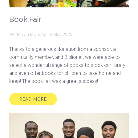
Book Fair
Written on
Monday, 19 May 2025
Thanks to a generous donation from a sponsor, a
community member, and Biblionef, we were able to
select a wonderful range of books to stock our library
and even offer books for children to take home and
keep! The book fair was a great success!
READ MORE