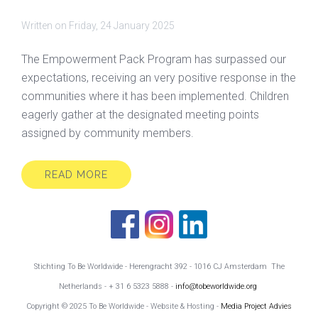
Written on
Friday, 24 January 2025
The Empowerment Pack Program has surpassed our
expectations, receiving an very positive response in the
communities where it has been implemented. Children
eagerly gather at the designated meeting points
assigned by community members.
READ MORE
Stichting To Be Worldwide - Herengracht 392 - 1016 CJ Amsterdam The
Netherlands - + 31 6 5323 5888 -
info@tobeworldwide.org
Copyright © 2025 To Be Worldwide - Website & Hosting -
Media Project Advies