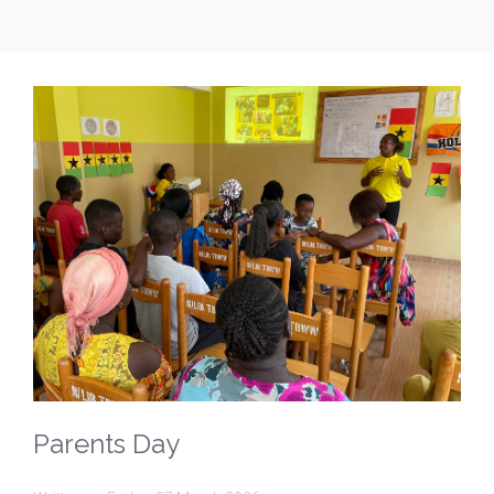
Parents Day