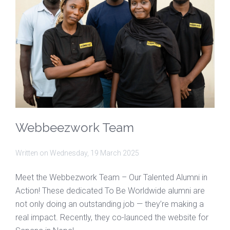
Webbeezwork Team
Written on
Wednesday, 19 March 2025
Meet the Webbezwork Team – Our Talented Alumni in
Action! These dedicated To Be Worldwide alumni are
not only doing an outstanding job — they’re making a
real impact. Recently, they co-launced the website for