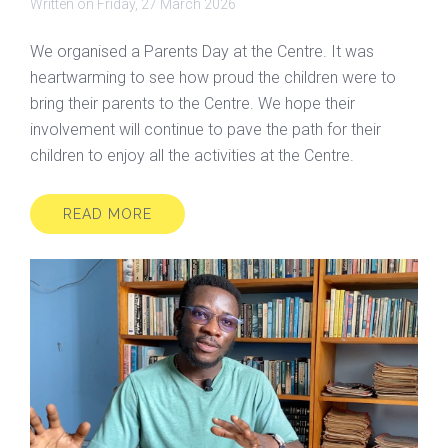
Written on
Friday, 27 March 2026
We organised a Parents Day at the Centre. It was
heartwarming to see how proud the children were to
bring their parents to the Centre. We hope their
involvement will continue to pave the path for their
children to enjoy all the activities at the Centre.
READ MORE