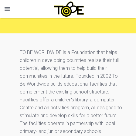
TO BE WORLDWIDE is a Foundation that helps
children in developing countries realise their full
potential, allowing them to help build their
communities in the future. Founded in 2002 To
Be Worldwide builds educational facilities that
complement the existing school structure.
Facilities offer a children's library, a computer
Centre and an activities program, all designed to
stimulate and develop skills for a better future.
The facilities operate in partnership with local
primary- and junior secondary schools.