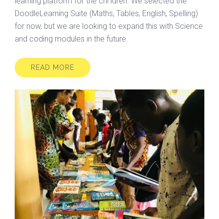
learning platform for the chi ldren. We selected the
DoodleLearning Suite (Maths, Tables, English, Spelling)
for now, but we are looking to expand this with Science
and coding modules in the future.
READ MORE