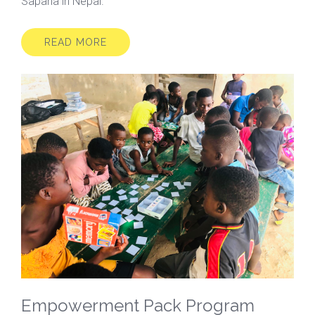
Sapana in Nepal.
READ MORE
Empowerment Pack Program