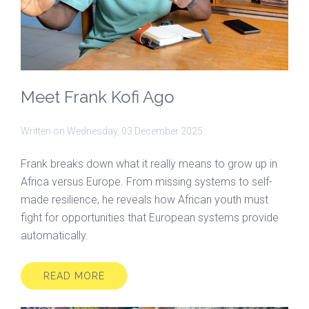
Meet Frank Kofi Ago
Written on
Wednesday, 03 December 2025
Frank breaks down what it really means to grow up in
Africa versus Europe. From missing systems to self-
made resilience, he reveals how African youth must
fight for opportunities that European systems provide
automatically.
READ MORE